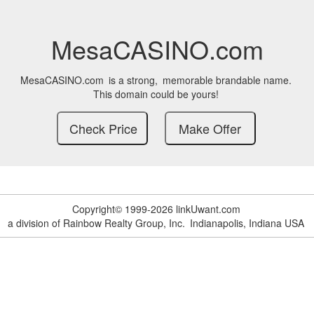
MesaCASINO.com
MesaCASINO.com
is a strong,
memorable brandable name.
This domain could be yours!
Copyright© 1999-2026 linkUwant.com
a division of Rainbow Realty Group, Inc.
Indianapolis, Indiana USA